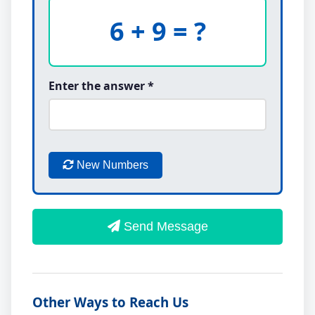
6 + 9 = ?
Enter the answer *
New Numbers
Send Message
Other Ways to Reach Us