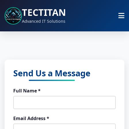
TECTITAN
Advanced IT Solutions
Send Us a Message
Full Name *
Email Address *