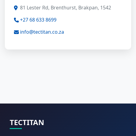
81 Lester Rd, Brenthurst, Brakpan, 1542
+27 68 633 8699
info@tectitan.co.za
TECTITAN