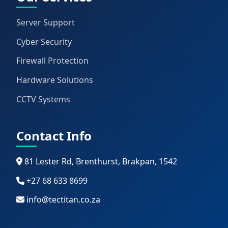
Server Support
Cyber Security
Firewall Protection
Hardware Solutions
CCTV Systems
Contact Info
81 Lester Rd, Brenthurst, Brakpan, 1542
+27 68 633 8699
info@tectitan.co.za