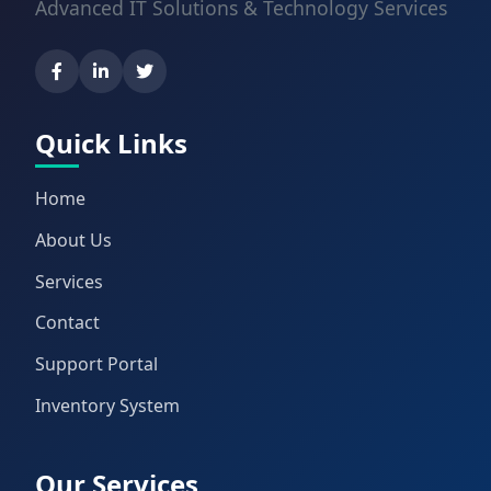
Advanced IT Solutions & Technology Services
Quick Links
Home
About Us
Services
Contact
Support Portal
Inventory System
Our Services