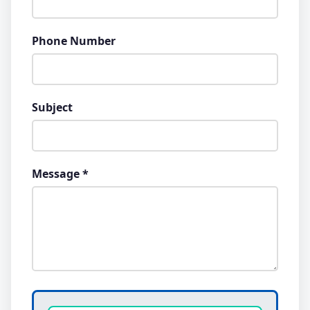
Phone Number
Subject
Message *